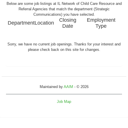
Below are some job listings at IL Network of Child Care Resource and
Referral Agencies that match the department (Strategic
Communications) you have selected.
Closing
Employment
Department
Location
Date
Type
Sorry, we have no current job openings. Thanks for your interest and
please check back on this site for changes.
Maintained by
AAIM
- © 2026
Job Map
Refresh