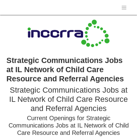
Strategic Communications Jobs
at IL Network of Child Care
Resource and Referral Agencies
Strategic Communications Jobs at
IL Network of Child Care Resource
and Referral Agencies
Current Openings for Strategic
Communications Jobs at IL Network of Child
Care Resource and Referral Agencies