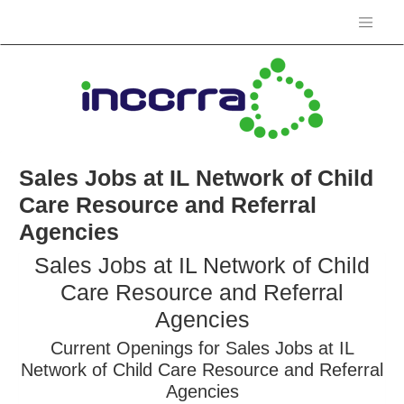
Sales Jobs at IL Network of Child
Care Resource and Referral
Agencies
Sales Jobs at IL Network of Child
Care Resource and Referral
Agencies
Current Openings for Sales Jobs at IL
Network of Child Care Resource and Referral
Agencies