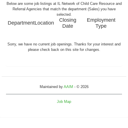
Below are some job listings at IL Network of Child Care Resource and
Referral Agencies that match the department (Sales) you have
selected.
Closing
Employment
Department
Location
Date
Type
Sorry, we have no current job openings. Thanks for your interest and
please check back on this site for changes.
Maintained by
AAIM
- © 2026
Job Map
Refresh