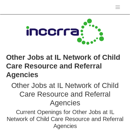
Other Jobs at IL Network of Child
Care Resource and Referral
Agencies
Other Jobs at IL Network of Child
Care Resource and Referral
Agencies
Current Openings for Other Jobs at IL
Network of Child Care Resource and Referral
Agencies