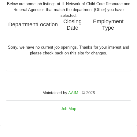
Below are some job listings at IL Network of Child Care Resource and
Referral Agencies that match the department (Other) you have
selected.
Closing
Employment
Department
Location
Date
Type
Sorry, we have no current job openings. Thanks for your interest and
please check back on this site for changes.
Maintained by
AAIM
- © 2026
Job Map
Refresh