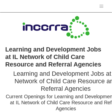
Learning and Development Jobs
at IL Network of Child Care
Resource and Referral Agencies
Learning and Development Jobs at
Network of Child Care Resource a
Referral Agencies
Current Openings for Learning and Developmen
at IL Network of Child Care Resource and Ref
Agencies