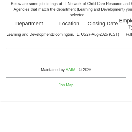
Below are some job listings at IL Network of Child Care Resource and R
Agencies that match the department (Learning and Development) yo
selected.
Empl
Department
Location
Closing Date
T
Learning and Development
Bloomington, IL, US
27-Aug-2026 (CST)
Ful
Maintained by
AAIM
- © 2026
Job Map
Refresh