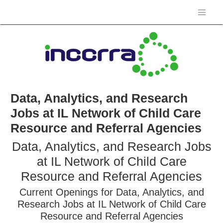
Data, Analytics, and Research
Jobs at IL Network of Child Care
Resource and Referral Agencies
Data, Analytics, and Research Jobs
at IL Network of Child Care
Resource and Referral Agencies
Current Openings for Data, Analytics, and
Research Jobs at IL Network of Child Care
Resource and Referral Agencies