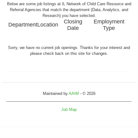
Below are some job listings at IL Network of Child Care Resource and
Referral Agencies that match the department (Data, Analytics, and
Research) you have selected.
Closing
Employment
Department
Location
Date
Type
Sorry, we have no current job openings. Thanks for your interest and
please check back on this site for changes.
Maintained by
AAIM
- © 2026
Job Map
Refresh