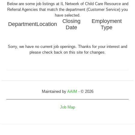
Below are some job listings at IL Network of Child Care Resource and
Referral Agencies that match the department (Customer Service) you
have selected.
Closing
Employment
Department
Location
Date
Type
Sorry, we have no current job openings. Thanks for your interest and
please check back on this site for changes.
Maintained by
AAIM
- © 2026
Job Map
Refresh