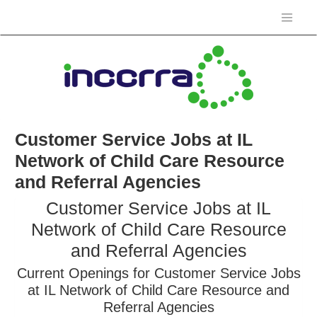
Customer Service Jobs at IL
Network of Child Care Resource
and Referral Agencies
Customer Service Jobs at IL
Network of Child Care Resource
and Referral Agencies
Current Openings for Customer Service Jobs
at IL Network of Child Care Resource and
Referral Agencies