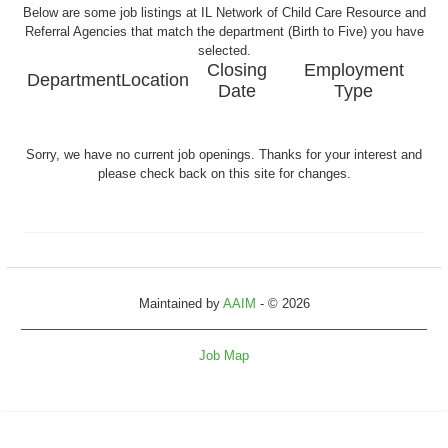
Below are some job listings at IL Network of Child Care Resource and
Referral Agencies that match the department (Birth to Five) you have
selected.
Closing
Employment
Department
Location
Date
Type
Sorry, we have no current job openings. Thanks for your interest and
please check back on this site for changes.
Maintained by
AAIM
- © 2026
Job Map
Refresh