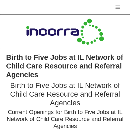
Birth to Five Jobs at IL Network of
Child Care Resource and Referral
Agencies
Birth to Five Jobs at IL Network of
Child Care Resource and Referral
Agencies
Current Openings for Birth to Five Jobs at IL
Network of Child Care Resource and Referral
Agencies