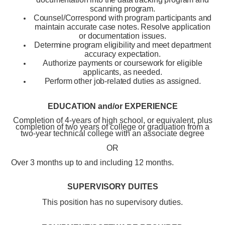
scanning program.
Counsel/Correspond with program participants and
maintain accurate case notes. Resolve application
or documentation issues.
Determine program eligibility and meet department
accuracy expectation.
Authorize payments or coursework for eligible
applicants, as needed.
Perform other job-related duties as assigned.
EDUCATION and/or EXPERIENCE
Completion of 4-years of high school, or equivalent, plus
completion of two years of college or graduation from a
two-year technical college with an associate degree
OR
Over 3 months up to and including 12 months
.
SUPERVISORY DUITES
This position has no supervisory duties.