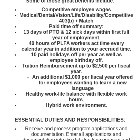
Some of those great benefits include:
Competitive employee wages
Medical/Dental/Vision/Life/Disability/Competitive
403(b) + Match
Paid time off summary:
13 days of PTO & 12 sick days within first full
year of employment.
40 hours of PLFA workers act time every
calendar year in addition to your accrued time.
10 paid holidays off per year as well as
employee birthday off.
Tuition Reimbursement up to $2,500 per fiscal
year.
An additional $1,000 per fiscal year offered
for employees wanting to learn a new
language
Healthy work-life balance with flexible work
hours.
Hybrid work environment.
ESSENTIAL DUTIES AND RESPONSIBILITIES:
Receive and process program applications and
documentation. Enter all applications and
documentation into the data tracking program and