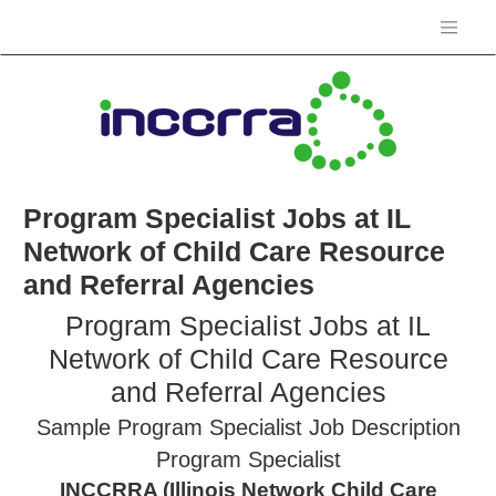
Program Specialist Jobs at IL
Network of Child Care Resource
and Referral Agencies
Program Specialist Jobs at IL
Network of Child Care Resource
and Referral Agencies
Sample Program Specialist Job Description
Program Specialist
INCCRRA (Illinois Network Child Care