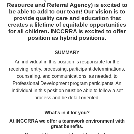
Resource and Referral Agency) is excited to
be able to add to our team! Our vision is to
provide quality care and education that
creates a lifetime of equitable opportunities
for all children. INCCRRA is excited to offer
position as hybrid positions.
SUMMARY
An individual in this position is responsible for the
receiving, entry, processing, participant determinations,
counseling, and communications, as needed, to
Professional Development program participants. An
individual in this position must be able to follow a set
process and be detail oriented.
What's in it for you?
At INCCRRA we offer a teamwork environment with
great benefits.