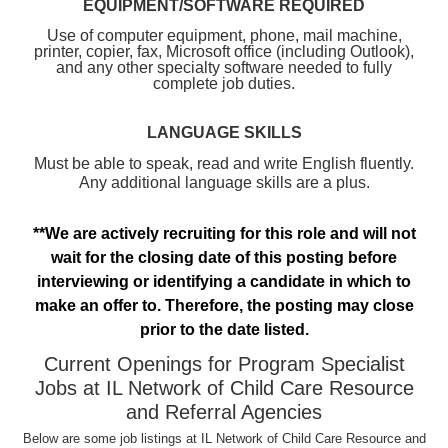
EQUIPMENT/SOFTWARE REQUIRED
Use of computer equipment, phone, mail machine,
printer, copier, fax, Microsoft office (including Outlook),
and any other specialty software needed to fully
complete job duties.
LANGUAGE SKILLS
Must be able to speak, read and write English fluently.
Any additional language skills are a plus.
**We are actively recruiting for this role and will not
wait for the closing date of this posting before
interviewing or identifying a candidate in which to
make an offer to. Therefore, the posting may close
prior to the date listed.
Current Openings for Program Specialist
Jobs at IL Network of Child Care Resource
and Referral Agencies
Below are some job listings at IL Network of Child Care Resource and