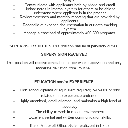
details.
Communicate with applicants both by phone and email
Update notes in internal system for others to be able to
understand where applicant is in the process
Review expenses and monthly reporting that are provided by
applicants
Reconcile of expense documentation in our data tracking
system
Manage a caseload of approximately 400-500 programs.
SUPERVISORY DUTIES
This position has no supervisory duties.
SUPERVISION RECEIVED
This position will receive several times per week supervision and only
moderate deviation from "routine".
EDUCATION and/or EXPERIENCE
High school diploma or equivalent required; 2-4 years of prior
related office experience preferred.
Highly organized, detail oriented, and maintains a high level of
accuracy
The ability to work in a team environment
Excellent verbal and written communication skills.
Basic Microsoft Office Skills, proficient in Excel