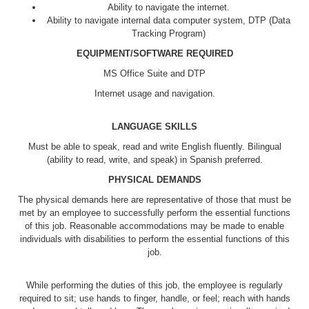
Ability to navigate the internet.
Ability to navigate internal data computer system, DTP (Data
Tracking Program)
EQUIPMENT/SOFTWARE REQUIRED
MS Office Suite and DTP
Internet usage and navigation.
LANGUAGE SKILLS
Must be able to speak, read and write English fluently. Bilingual
(ability to read, write, and speak) in Spanish preferred.
PHYSICAL DEMANDS
The physical demands here are representative of those that must be
met by an employee to successfully perform the essential functions
of this job. Reasonable accommodations may be made to enable
individuals with disabilities to perform the essential functions of this
job.
While performing the duties of this job, the employee is regularly
required to sit; use hands to finger, handle, or feel; reach with hands