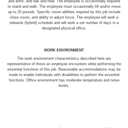
and arms; and talk and hear. The employee is occasionally required
to stand and walk. The employee must occasionally lift and/or move
up to 25 pounds. Specific vision abilities required by this job include
close vision, and ability to adjust focus. The employee will work a
telework (hybrid) schedule and will work a set number of days in a
designated physical office.
WORK ENVIRONMENT
The work environment characteristics described here are
representative of those an employee encounters while performing the
essential functions of this job. Reasonable accommodations may be
made to enable individuals with disabilities to perform the essential
functions. Office environment has moderate temperature and noise
levels.