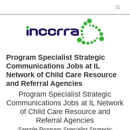
Program Specialist Strategic
Communications Jobs at IL
Network of Child Care Resource
and Referral Agencies
Program Specialist Strategic
Communications Jobs at IL Network
of Child Care Resource and
Referral Agencies
Sample Program Specialist Strategic