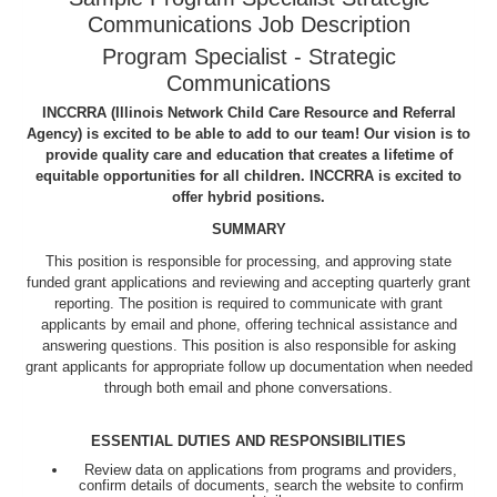
Communications Job Description
Program Specialist - Strategic
Communications
INCCRRA (Illinois Network Child Care Resource and Referral
Agency) is excited to be able to add to our team! Our vision is to
provide quality care and education that creates a lifetime of
equitable opportunities for all children. INCCRRA is excited to
offer hybrid positions.
SUMMARY
This position is responsible for processing, and approving state
funded grant applications and reviewing and accepting quarterly grant
reporting. The position is required to communicate with grant
applicants by email and phone, offering technical assistance and
answering questions. This position is also responsible for asking
grant applicants for appropriate follow up documentation when needed
through both email and phone conversations.
ESSENTIAL DUTIES AND RESPONSIBILITIES
Review data on applications from programs and providers,
confirm details of documents, search the website to confirm