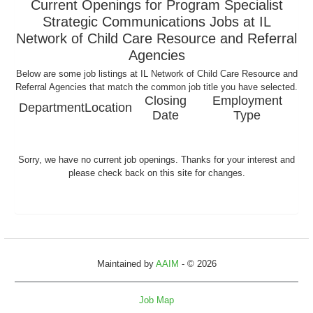
Current Openings for Program Specialist
Strategic Communications Jobs at IL
Network of Child Care Resource and Referral
Agencies
Below are some job listings at IL Network of Child Care Resource and
Referral Agencies that match the common job title you have selected.
Closing
Employment
Department
Location
Date
Type
Sorry, we have no current job openings. Thanks for your interest and
please check back on this site for changes.
Maintained by
AAIM
- © 2026
Job Map