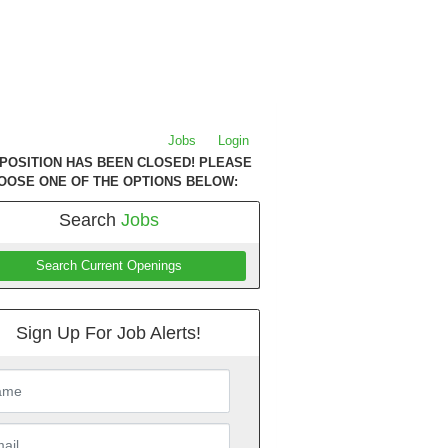
Jobs
Login
 POSITION HAS BEEN CLOSED! PLEASE
OOSE ONE OF THE OPTIONS BELOW:
Search
Jobs
Search Current Openings
Sign Up For Job Alerts!