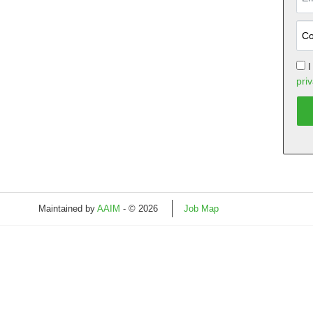
I
priv
Maintained by
AAIM
- © 2026
Job Map
Refresh