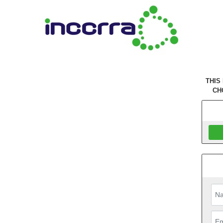
THIS
CH