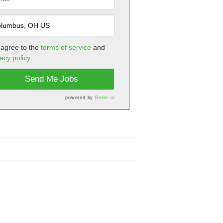
 agree to the
terms of service
and
acy policy.
Send Me Jobs
powered by
Refer.io