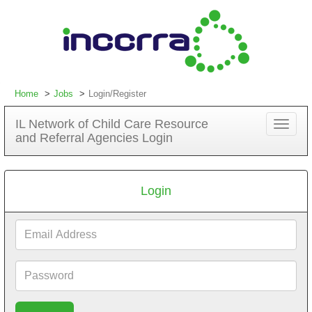
Home
Jobs
Login/Register
IL Network of Child Care Resource
Toggle
and Referral Agencies Login
navigat
Login
Email
Address
Password