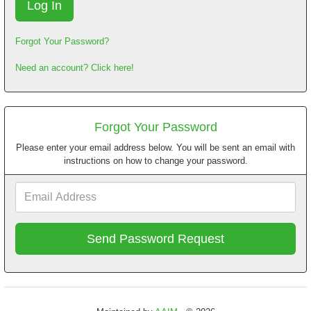
Forgot Your Password?
Need an account? Click here!
Forgot Your Password
Please enter your email address below. You will be sent an email with
instructions on how to change your password.
Email
Address