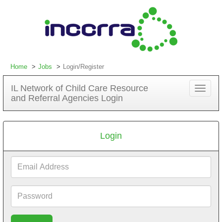
Home
Jobs
Login/Register
IL Network of Child Care Resource
Toggle
and Referral Agencies Login
navigat
Login
Email
Address
Password