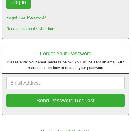
Forgot Your Password?
Need an account? Click here!
Forgot Your Password
Please enter your email address below. You will be sent an email with
instructions on how to change your password.
Email
Address